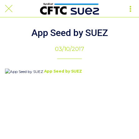
App Seed by SUEZ
03/10/2017
App Seed by SUEZ