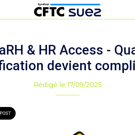
aRH & HR Access - Qua
fication devient compl
Rédigé le 17/09/2025
POST