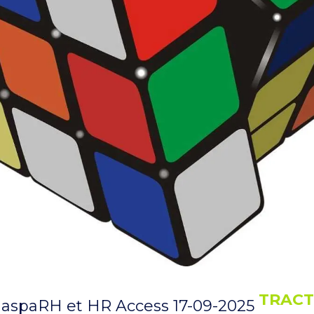
TRACT