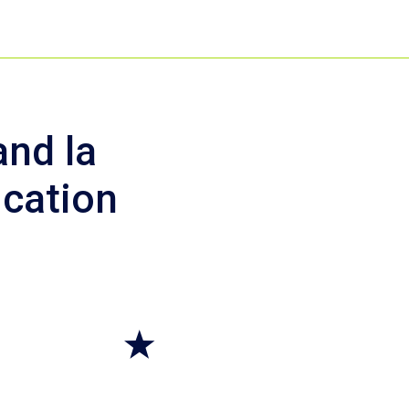
nd la
ication