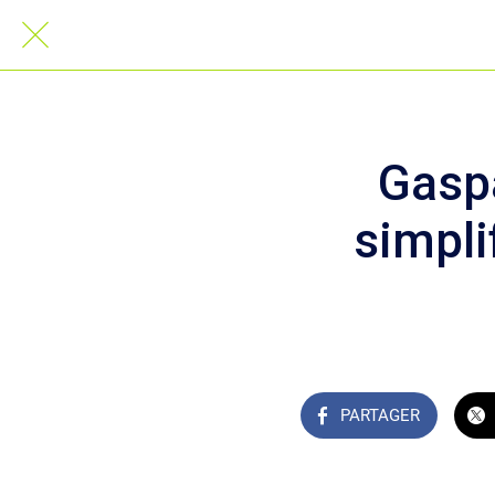
Gasp
simpli
PARTAGER